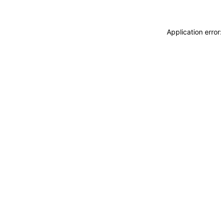
Application erro