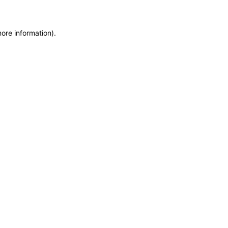
more information)
.