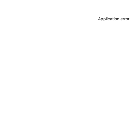
Application erro