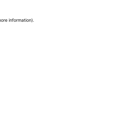
more information)
.